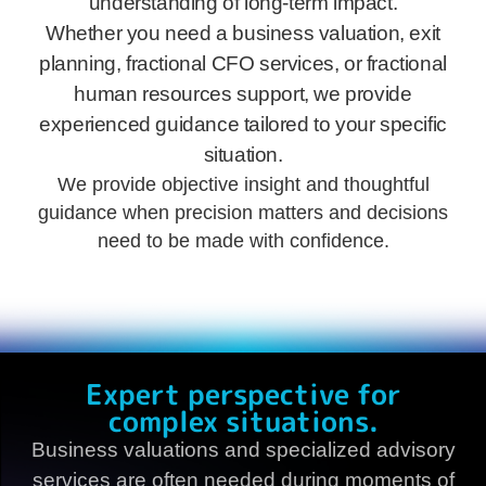
understanding of long-term impact.
Whether you need a business valuation, exit
planning, fractional CFO services, or fractional
human resources support, we provide
experienced guidance tailored to your specific
situation.
We provide objective insight and thoughtful
guidance when precision matters and decisions
need to be made with confidence.
Expert perspective for
complex situations.
Business valuations and specialized advisory
services are often needed during moments of