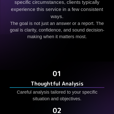
specific circumstances, clients typically
experience this service in a few consistent
ways.
The goal is not just an answer or a report. The
goal is clarity, confidence, and sound decision-
making when it matters most.
01
Thoughtful Analysis
Careful analysis tailored to your specific
situation and objectives.
02