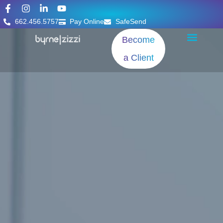
662.456.5757
Pay Online
SafeSend
Become
a Client