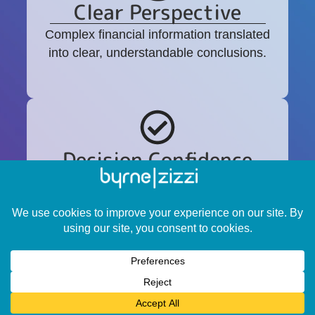
Clear Perspective
Complex financial information translated
into clear, understandable conclusions.
Decision Confidence
Guidance that helps you move forward
with clarity during important transitions or
transactions.
Who this is designed for.