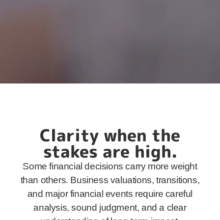
Clarity when the
stakes are high.
Some financial decisions carry more weight
than others. Business valuations, transitions,
and major financial events require careful
analysis, sound judgment, and a clear