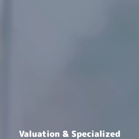
Valuation & Specialized