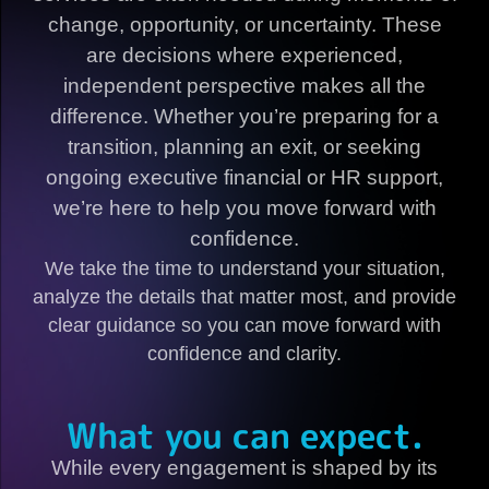
change, opportunity, or uncertainty. These
are decisions where experienced,
independent perspective makes all the
difference. Whether you’re preparing for a
transition, planning an exit, or seeking
ongoing executive financial or HR support,
we’re here to help you move forward with
confidence.
We take the time to understand your situation,
analyze the details that matter most, and provide
clear guidance so you can move forward with
confidence and clarity.
What you can expect.
While every engagement is shaped by its