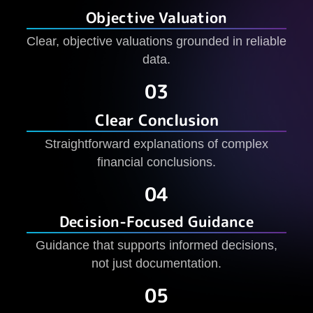
Objective Valuation
Clear, objective valuations grounded in reliable
data.
03
Clear Conclusion
Straightforward explanations of complex
financial conclusions.
04
Decision-Focused Guidance
Guidance that supports informed decisions,
not just documentation.
05