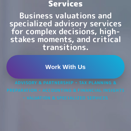
Services
Business valuations and
specialized advisory services
for complex decisions, high-
stakes moments, and critical
transitions.
Work With Us
ADVISORY & PARTNERSHIP
•
TAX PLANNING &
PREPARATION
•
ACCOUNTING & FINANCIAL INSIGHTS
•
VALUATION & SPECIALIZED SERVICES