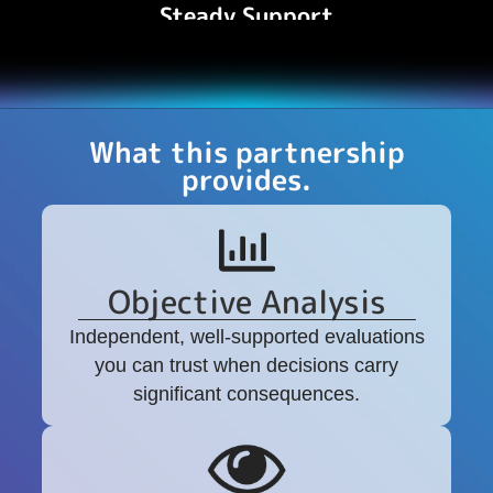
Steady Support
A steady, experienced presence throughout
critical moments.
What this partnership
provides.
Objective Analysis
Independent, well-supported evaluations
you can trust when decisions carry
significant consequences.